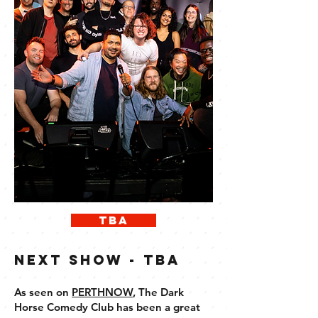
TBA
next show - tba
As seen on
PERTHNOW
, ​
The Dark
Horse Comedy Club has been a great