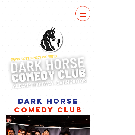
DARK HORSE
COMEDY CLUB
next show tba