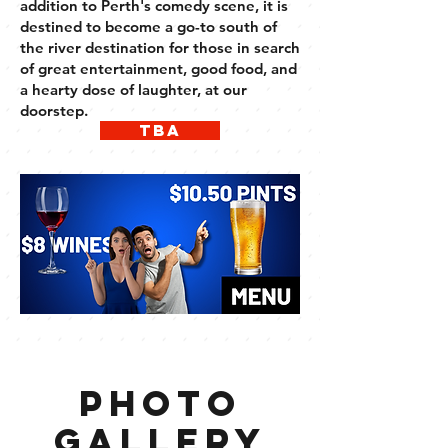
addition to Perth's comedy scene, it is
destined to become a go-to south of
the river destination for those in search
of great entertainment, good food, and
a hearty dose of laughter, at our
doorstep.
tba
photo
gallery